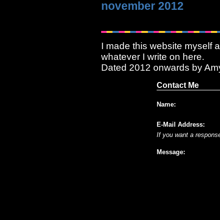
november 2012
I made this website myself a
whatever I write on here.
Dated 2012 onwards by Am
Contact Me
Name:
E-Mail Address:
If you want a respons
Message: