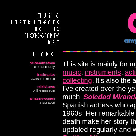
This site is mainly for
soledadmiranda
eternal beauty
music
,
instruments
,
act
battlesatlas
collecting
. It's also the
awesome music
minipianos
I've created over the y
online museum
much.
Soledad Mirand
amazingwomen
inspiration
Spanish actress who ap
1960s. Her remarkable 
death make her story the
updated regularly and wil