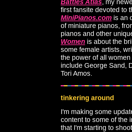
Battles Atlas
, my newes
first fansite devoted to 
MiniPianos.com
is an 
of miniature pianos, fro
pianos and other uniqu
Women
is about the bri
some female artists, wr
the power of all wome
include George Sand, D
Tori Amos.
tinkering around
I'm making some updates
content to some of the
that I'm starting to shoo