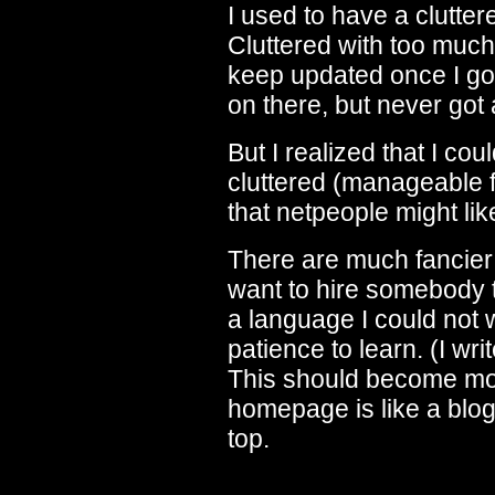
I used to have a clutter
Cluttered with too much
keep updated once I got
on there, but never got 
But I realized that I co
cluttered (manageable fo
that netpeople might lik
There are much fancier w
want to hire somebody 
a language I could not 
patience to learn. (I w
This should become more
homepage is like a blog
top.