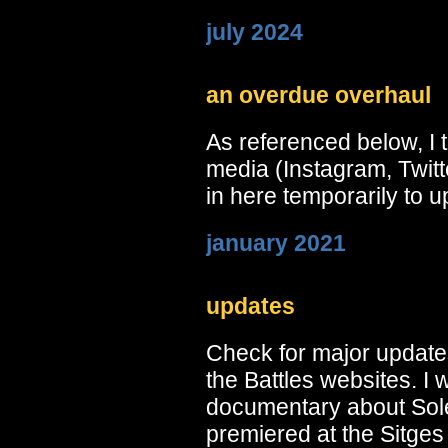
july 2024
an overdue overhaul
As referenced below, I 
media (Instagram, Twitt
in here temporarily to up
january 2021
updates
Check for major update
the Battles websites. I 
documentary about Sole
premiered at the Sitges 