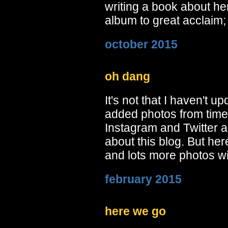
writing a book about he
album to great acclaim;
october 2015
oh dang
It's not that I haven't up
added photos from time 
Instagram and Twitter 
about this blog. But he
and lots more photos w
february 2015
here we go